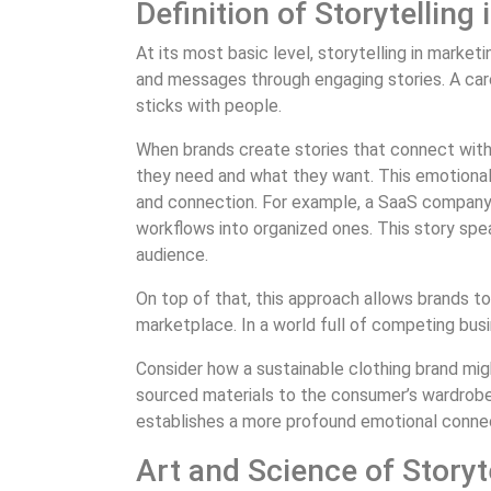
Definition of Storytelling
At its most basic level, storytelling in marke
and messages through engaging stories. A car
sticks with people.
When brands create stories that connect with 
they need and what they want. This emotiona
and connection. For example, a SaaS company c
workflows into organized ones. This story spea
audience.
On top of that, this approach allows brands to
marketplace. In a world full of competing busi
Consider how a sustainable clothing brand migh
sourced materials to the consumer’s wardrobe.
establishes a more profound emotional connect
Art and Science of Storyt