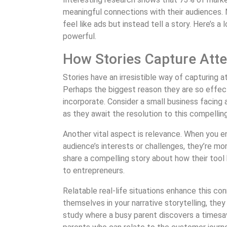
meaningful connections with their audiences.
feel like ads but instead tell a story. Here’s a
powerful.
How Stories Capture Atte
Stories have an irresistible way of capturing at
Perhaps the biggest reason they are so effect
incorporate. Consider a small business facing a
as they await the resolution to this compelling
Another vital aspect is relevance. When you 
audience’s interests or challenges, they’re m
share a compelling story about how their tool 
to entrepreneurs.
Relatable real-life situations enhance this c
themselves in your narrative storytelling, they
study where a busy parent discovers a timesa