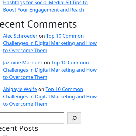
Hashtags for Social Media: 50 Tips to
Boost Your Engagement and Reach
ecent Comments
Alec Schroeder
on
Top 10 Common
Challenges in Digital Marketing and How
to Overcome Them
Jazmine Marquez
on
Top 10 Common
Challenges in Digital Marketing and How
to Overcome Them
Abigayle Wolfe
on
Top 10 Common
Challenges in Digital Marketing and How
to Overcome Them
ecent Posts