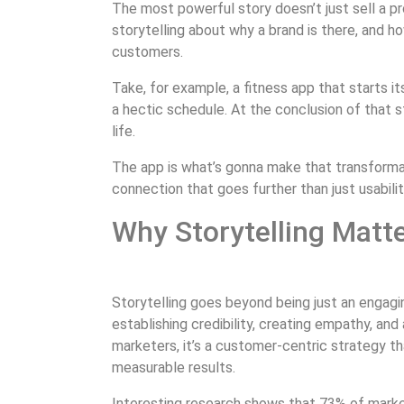
The most powerful story doesn’t just sell a pr
storytelling about why a brand is there, and ho
customers.
Take, for example, a fitness app that starts its
a hectic schedule. At the conclusion of that s
life.
The app is what’s gonna make that transformat
connection that goes further than just usabilit
Why Storytelling Matt
Storytelling goes beyond being just an engagi
establishing credibility, creating empathy, and
marketers, it’s a customer-centric strategy that
measurable results.
Interesting research shows that 73% of marke