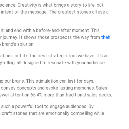
science. Creativity is what brings a story to life, but
 intent of the message. The greatest stories all use a
it, and end with a before-and-after moment. This
r journey. It shows those prospects the way from
their
 brand’s solution.
tions, but it’s the best strategic tool we have. It’s an
ytelling, all designed to resonate with your audience
p our brains. This stimulation can last for days,
 to convey concepts and evoke lasting memories. Sales
wer attention 65.4% more than traditional sales decks.
 such a powerful tool to engage audiences. By
n craft stories that are emotionally compelling while