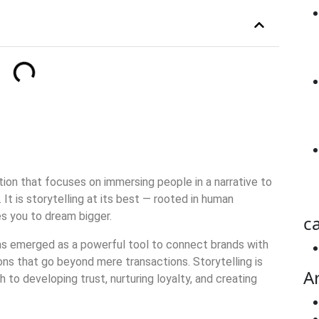
ion that focuses on immersing people in a narrative to
It is storytelling at its best — rooted in human
es you to dream bigger.
ca
 has emerged as a powerful tool to connect brands with
ons that go beyond mere transactions. Storytelling is
A
 to developing trust, nurturing loyalty, and creating