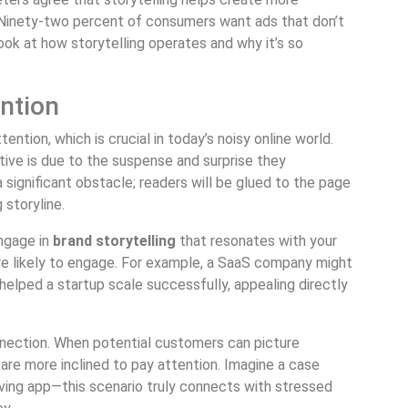
 Ninety-two percent of consumers want ads that don’t
 look at how storytelling operates and why it’s so
ntion
tention, which is crucial in today’s noisy online world.
ive is due to the suspense and surprise they
 significant obstacle; readers will be glued to the page
 storyline.
engage in
brand storytelling
that resonates with your
ore likely to engage. For example, a SaaS company might
helped a startup scale successfully, appealing directly
onnection. When potential customers can picture
 are more inclined to pay attention. Imagine a case
ving app—this scenario truly connects with stressed