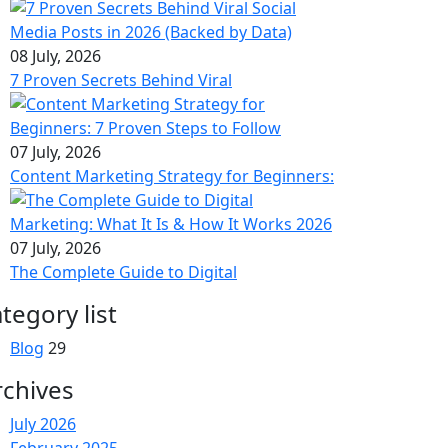
08 July, 2026
7 Proven Secrets Behind Viral
07 July, 2026
Content Marketing Strategy for Beginners:
07 July, 2026
The Complete Guide to Digital
tegory list
Blog
29
rchives
July 2026