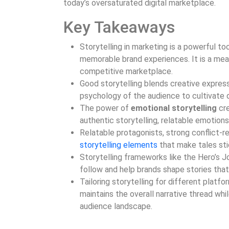
today’s oversaturated digital marketplace.
Key Takeaways
Storytelling in marketing is a powerful t
memorable brand experiences. It is a mea
competitive marketplace.
Good storytelling blends creative expressi
psychology of the audience to cultivate
The power of
emotional storytelling
cre
authentic storytelling, relatable emotions
Relatable protagonists, strong conflict-r
storytelling elements
that make tales sti
Storytelling frameworks like the Hero’s J
follow and help brands shape stories that
Tailoring storytelling for different platfo
maintains the overall narrative thread wh
audience landscape.