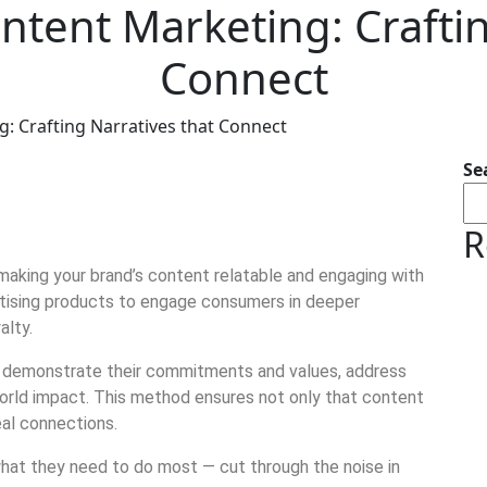
ontent Marketing: Crafti
Connect
g: Crafting Narratives that Connect
Se
R
making your brand’s content relatable and engaging with
tising products to engage consumers in deeper
alty.
n demonstrate their commitments and values, address
-world impact. This method ensures not only that content
eal connections.
what they need to do most — cut through the noise in