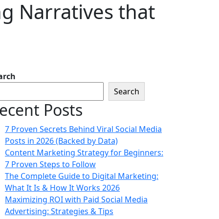
ng Narratives that
arch
Search
ecent Posts
7 Proven Secrets Behind Viral Social Media
Posts in 2026 (Backed by Data)
Content Marketing Strategy for Beginners:
7 Proven Steps to Follow
The Complete Guide to Digital Marketing:
What It Is & How It Works 2026
Maximizing ROI with Paid Social Media
Advertising: Strategies & Tips