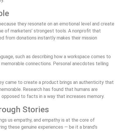
y.
ble
ecause they resonate on an emotional level and create
 of marketers’ strongest tools. A nonprofit that
ted from donations instantly makes their mission
language, such as describing how a workspace comes to
es memorable connections. Personal anecdotes telling
they came to create a product brings an authenticity that
memorable. Research has found that humans are
s opposed to facts in a way that increases memory.
rough Stories
ings us empathy, and empathy is at the core of
ring these genuine experiences — be it a brand’s