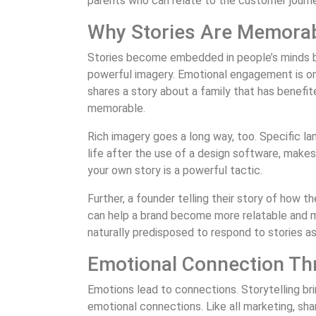
parents who can relate to the customer journe
Why Stories Are Memora
Stories become embedded in people’s minds b
powerful imagery. Emotional engagement is one
shares a story about a family that has benefi
memorable.
Rich imagery goes a long way, too. Specific 
life after the use of a design software, mak
your own story is a powerful tactic.
Further, a founder telling their story of how 
can help a brand become more relatable and 
naturally predisposed to respond to stories a
Emotional Connection Th
Emotions lead to connections. Storytelling br
emotional connections. Like all marketing, sha