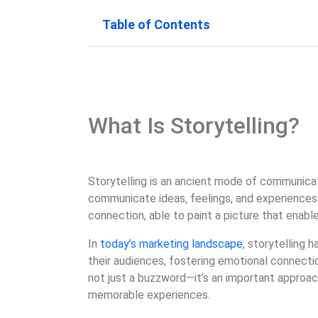
Table of Contents
What Is Storytelling?
Storytelling is an ancient mode of communicat
communicate ideas, feelings, and experiences. 
connection, able to paint a picture that enabl
In
today’s marketing landscape
, storytelling
their audiences, fostering emotional connecti
not just a buzzword—it’s an important approach
memorable experiences.