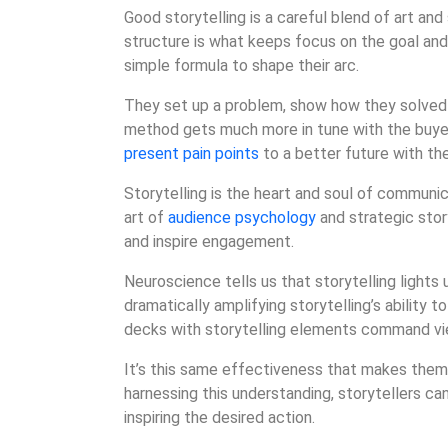
Good storytelling is a careful blend of art and 
structure is what keeps focus on the goal and
simple formula to shape their arc.
They set up a problem, show how they solved 
method gets much more in tune with the buye
present pain points
to a better future with the
Storytelling is the heart and soul of communica
art of
audience psychology
and strategic stor
and inspire engagement.
Neuroscience tells us that storytelling lights u
dramatically amplifying storytelling’s ability
decks with storytelling elements command vie
It’s this same effectiveness that makes them
harnessing this understanding, storytellers ca
inspiring the desired action.