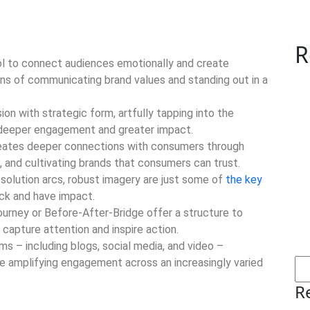
R
ool to connect audiences emotionally and create
ns of communicating brand values and standing out in a
on with strategic form, artfully tapping into the
 deeper engagement and greater impact.
ates deeper connections with consumers through
, and cultivating brands that consumers can trust.
esolution arcs, robust imagery are just some of
the key
ck and have impact.
ourney or Before-After-Bridge offer a structure to
 capture attention and inspire action.
rms – including blogs, social media, and video –
ile amplifying engagement across an increasingly varied
R