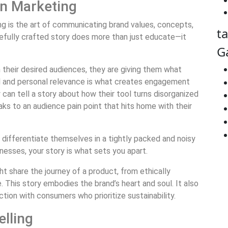
 in Marketing
ting is the art of communicating brand values, concepts,
t
efully crafted story does more than just educate—it
G
their desired audiences, they are giving them what
l and personal relevance is what creates engagement
an tell a story about how their tool turns disorganized
ks to an audience pain point that hits home with their
 differentiate themselves in a tightly packed and noisy
nesses, your story is what sets you apart.
t share the journey of a product, from ethically
 This story embodies the brand’s heart and soul. It also
ion with consumers who prioritize sustainability.
elling