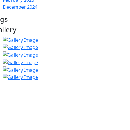
February 2025
December 2024
ags
allery