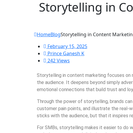
Storytelling in C
Home
Blog
Storytelling in Content Marketin
February 15, 2025
Prince Ganesh K
242 Views
Storytelling in content marketing focuses on 
the audience. It deepens beyond simply adver
emotional connections that build trust and loy
Through the power of storytelling, brands ca
customer pain points, and illustrate the real
sticks with the audience, but that it inspires r
For SMBs, storytelling makes it easier to do 