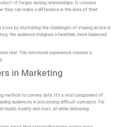
oduct—it forges lasting relationships. It conveys
w they can make a difference in the lives of their
 story by illustrating the challenges of staying active in
tory, the audience imagines a healthier, more balanced
ion real. This emotional experience creates a
y.
ers in Marketing
ng method to convey data. It’s a vital component of
 aiding audiences in processing difficult concepts. For
 builds loyalty and trust, all while delivering
ters agree that storytelling helps create more