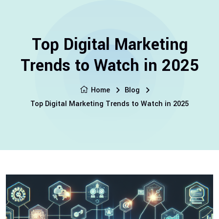
Top Digital Marketing
Trends to Watch in 2025
Home
Blog
Top Digital Marketing Trends to Watch in 2025