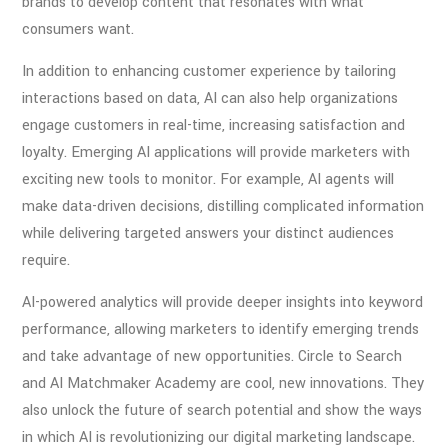
brands to develop content that resonates with what
consumers want.
In addition to enhancing customer experience by tailoring
interactions based on data, AI can also help organizations
engage customers in real-time, increasing satisfaction and
loyalty. Emerging AI applications will provide marketers with
exciting new tools to monitor. For example, AI agents will
make data-driven decisions, distilling complicated information
while delivering targeted answers your distinct audiences
require.
AI-powered analytics will provide deeper insights into keyword
performance, allowing marketers to identify emerging trends
and take advantage of new opportunities. Circle to Search
and AI Matchmaker Academy are cool, new innovations. They
also unlock the future of search potential and show the ways
in which AI is revolutionizing our digital marketing landscape.