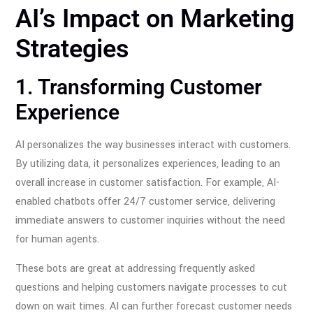
AI’s Impact on Marketing
Strategies
1. Transforming Customer
Experience
AI personalizes the way businesses interact with customers.
By utilizing data, it personalizes experiences, leading to an
overall increase in customer satisfaction. For example, AI-
enabled chatbots offer 24/7 customer service, delivering
immediate answers to customer inquiries without the need
for human agents.
These bots are great at addressing frequently asked
questions and helping customers navigate processes to cut
down on wait times. AI can further forecast customer needs