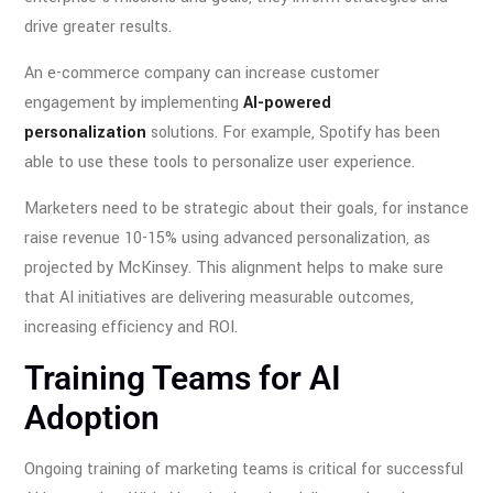
drive greater results.
An e-commerce company can increase customer
engagement by implementing
AI-powered
personalization
solutions. For example, Spotify has been
able to use these tools to personalize user experience.
Marketers need to be strategic about their goals, for instance
raise revenue 10-15% using advanced personalization, as
projected by McKinsey. This alignment helps to make sure
that AI initiatives are delivering measurable outcomes,
increasing efficiency and ROI.
Training Teams for AI
Adoption
Ongoing training of marketing teams is critical for successful