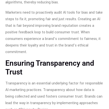
algorithms, thereby reducing bias.
Marketers need to proactively audit AI tools for bias and take
steps to fix it, promoting fair and just results. Creating an AI
that is fair beyond improving brand reputation creates a
positive feedback loop to build consumer trust. When
consumers experience a brand’s commitment to fairness, it
deepens their loyalty and trust in the brand’s ethical
commitment.
Ensuring Transparency and
Trust
Transparency is an essential underlying factor for responsible
AI marketing practices. Transparency about how data is
being collected and used fosters consumer trust. Brands can
lead the way in transparency by implementing approaches