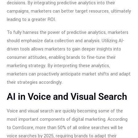
decisions. By integrating predictive analytics into their
campaigns, marketers can better target resources, ultimately
leading to a greater ROI.
To fully harness the power of predictive analytics, marketers
should emphasize data collection and analysis. Utilizing AI-
driven tools allows marketers to gain deeper insights into
consumer attitudes, enabling brands to fine-tune their
marketing strategy. By interpreting these analytics,
marketers can proactively anticipate market shifts and adapt
their strategies accordingly.
AI in Voice and Visual Search
Voice and visual search are quickly becoming some of the
most important components of digital marketing. According
to ComScore, more than 50% of all online searches will be
voice searches by 2025, requiring brands to adapt their