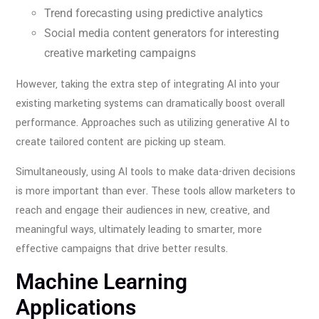
Trend forecasting using predictive analytics
Social media content generators for interesting
creative marketing campaigns
However, taking the extra step of integrating AI into your
existing marketing systems can dramatically boost overall
performance. Approaches such as utilizing generative AI to
create tailored content are picking up steam.
Simultaneously, using AI tools to make data-driven decisions
is more important than ever. These tools allow marketers to
reach and engage their audiences in new, creative, and
meaningful ways, ultimately leading to smarter, more
effective campaigns that drive better results.
Machine Learning
Applications