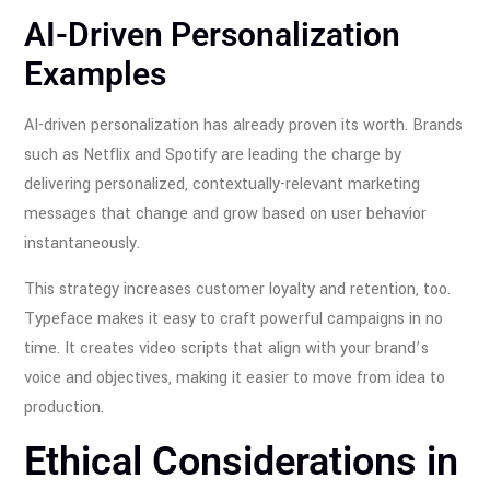
AI-Driven Personalization
Examples
AI-driven personalization has already proven its worth. Brands
such as Netflix and Spotify are leading the charge by
delivering personalized, contextually-relevant marketing
messages that change and grow based on user behavior
instantaneously.
This strategy increases customer loyalty and retention, too.
Typeface makes it easy to craft powerful campaigns in no
time. It creates video scripts that align with your brand’s
voice and objectives, making it easier to move from idea to
production.
Ethical Considerations in