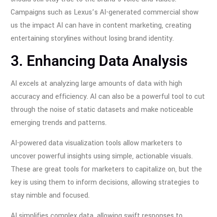
Campaigns such as Lexus’s AI-generated commercial show
us the impact AI can have in content marketing, creating
entertaining storylines without losing brand identity.
3. Enhancing Data Analysis
AI excels at analyzing large amounts of data with high
accuracy and efficiency. AI can also be a powerful tool to cut
through the noise of static datasets and make noticeable
emerging trends and patterns.
AI-powered data visualization tools allow marketers to
uncover powerful insights using simple, actionable visuals.
These are great tools for marketers to capitalize on, but the
key is using them to inform decisions, allowing strategies to
stay nimble and focused.
AI simplifies complex data, allowing swift responses to