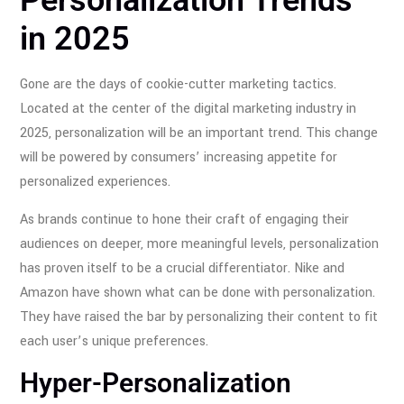
Personalization Trends
in 2025
Gone are the days of cookie-cutter marketing tactics.
Located at the center of the digital marketing industry in
2025, personalization will be an important trend. This change
will be powered by consumers’ increasing appetite for
personalized experiences.
As brands continue to hone their craft of engaging their
audiences on deeper, more meaningful levels, personalization
has proven itself to be a crucial differentiator. Nike and
Amazon have shown what can be done with personalization.
They have raised the bar by personalizing their content to fit
each user’s unique preferences.
Hyper-Personalization