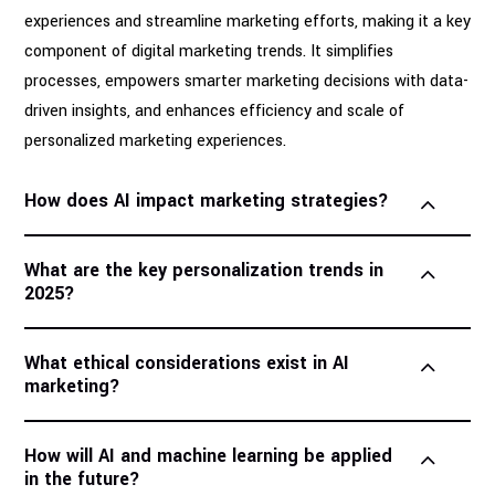
experiences and streamline marketing efforts, making it a key
component of digital marketing trends. It simplifies
processes, empowers smarter marketing decisions with data-
driven insights, and enhances efficiency and scale of
personalized marketing experiences.
How does AI impact marketing strategies?
What are the key personalization trends in
2025?
What ethical considerations exist in AI
marketing?
How will AI and machine learning be applied
in the future?