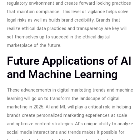
regulatory environment and create forward-looking practices
that maintain compliance. This level of vigilance helps solve
legal risks as well as builds brand credibility. Brands that
realize ethical data practices and transparency are key will
set themselves up to succeed in the ethical digital
marketplace of the future.
Future Applications of AI
and Machine Learning
These advancements in digital marketing trends and machine
learning will go on to transform the landscape of digital
marketing in 2025. AI and ML will play a critical role in helping
brands create personalized marketing experiences at scale
and optimize content strategies. AI’s unique ability to analyze
social media interactions and trends makes it possible for