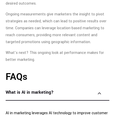
desired outcomes.
Ongoing measurements give marketers the insight to pivot
strategies as needed, which can lead to positive results over
time. Companies can leverage location-based marketing to
reach consumers, providing more relevant content and
targeted promotions using geographic information.
What’s next? This ongoing look at performance makes for
better marketing.
FAQs
What is AI in marketing?
AI in marketing leverages AI technology to improve customer