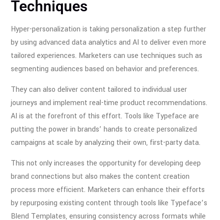
Techniques
Hyper-personalization is taking personalization a step further
by using advanced data analytics and AI to deliver even more
tailored experiences. Marketers can use techniques such as
segmenting audiences based on behavior and preferences.
They can also deliver content tailored to individual user
journeys and implement real-time product recommendations.
AI is at the forefront of this effort. Tools like Typeface are
putting the power in brands’ hands to create personalized
campaigns at scale by analyzing their own, first-party data.
This not only increases the opportunity for developing deep
brand connections but also makes the content creation
process more efficient. Marketers can enhance their efforts
by repurposing existing content through tools like Typeface’s
Blend Templates, ensuring consistency across formats while