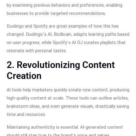
by examining previous behaviors and preferences, enabling
businesses to provide targeted recommendations.
Duolingo and Spotify are great examples of how this has
changed. Duolingo’s AI, Birdbrain, adapts learning paths based
on user progress, while Spotify’s AI DJ curates playlists that
resonate with personal tastes.
2. Revolutionizing Content
Creation
AI tools help marketers quickly create new content, producing
high-quality content at scale. These tools can outline articles,
brainstorm ideas, and even generate visuals, drastically saving
time and resources.
Maintaining authenticity is essential. AI-generated content
should still stay true to the brand’s voice and values.