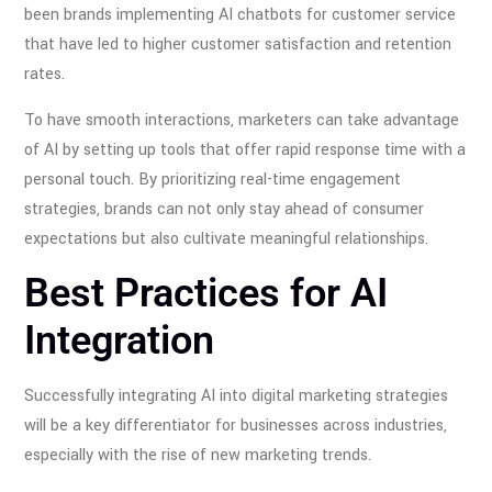
been brands implementing AI chatbots for customer service
that have led to higher customer satisfaction and retention
rates.
To have smooth interactions, marketers can take advantage
of AI by setting up tools that offer rapid response time with a
personal touch. By prioritizing real-time engagement
strategies, brands can not only stay ahead of consumer
expectations but also cultivate meaningful relationships.
Best Practices for AI
Integration
Successfully integrating AI into digital marketing strategies
will be a key differentiator for businesses across industries,
especially with the rise of new marketing trends.