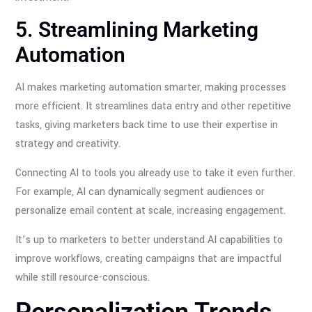
5. Streamlining Marketing
Automation
AI makes marketing automation smarter, making processes
more efficient. It streamlines data entry and other repetitive
tasks, giving marketers back time to use their expertise in
strategy and creativity.
Connecting AI to tools you already use to take it even further.
For example, AI can dynamically segment audiences or
personalize email content at scale, increasing engagement.
It’s up to marketers to better understand AI capabilities to
improve workflows, creating campaigns that are impactful
while still resource-conscious.