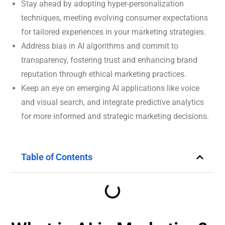
Stay ahead by adopting hyper-personalization
techniques, meeting evolving consumer expectations
for tailored experiences in your marketing strategies.
Address bias in AI algorithms and commit to
transparency, fostering trust and enhancing brand
reputation through ethical marketing practices.
Keep an eye on emerging AI applications like voice
and visual search, and integrate predictive analytics
for more informed and strategic marketing decisions.
Table of Contents