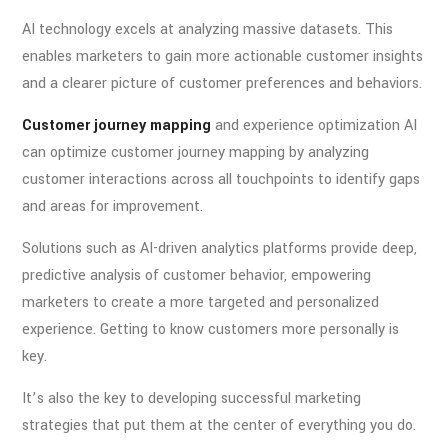
AI technology excels at analyzing massive datasets. This
enables marketers to gain more actionable customer insights
and a clearer picture of customer preferences and behaviors.
Customer journey mapping
and experience optimization AI
can optimize customer journey mapping by analyzing
customer interactions across all touchpoints to identify gaps
and areas for improvement.
Solutions such as AI-driven analytics platforms provide deep,
predictive analysis of customer behavior, empowering
marketers to create a more targeted and personalized
experience. Getting to know customers more personally is
key.
It’s also the key to developing successful marketing
strategies that put them at the center of everything you do.