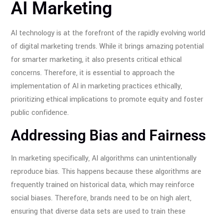
AI Marketing
AI technology is at the forefront of the rapidly evolving world
of digital marketing trends. While it brings amazing potential
for smarter marketing, it also presents critical ethical
concerns. Therefore, it is essential to approach the
implementation of AI in marketing practices ethically,
prioritizing ethical implications to promote equity and foster
public confidence.
Addressing Bias and Fairness
In marketing specifically, AI algorithms can unintentionally
reproduce bias. This happens because these algorithms are
frequently trained on historical data, which may reinforce
social biases. Therefore, brands need to be on high alert,
ensuring that diverse data sets are used to train these