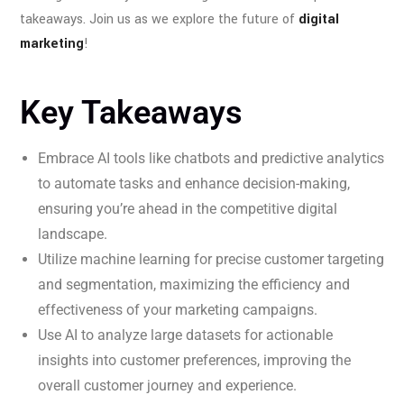
takeaways. Join us as we explore the future of
digital
marketing
!
Key Takeaways
Embrace AI tools like chatbots and predictive analytics
to automate tasks and enhance decision-making,
ensuring you’re ahead in the competitive digital
landscape.
Utilize machine learning for precise customer targeting
and segmentation, maximizing the efficiency and
effectiveness of your marketing campaigns.
Use AI to analyze large datasets for actionable
insights into customer preferences, improving the
overall customer journey and experience.