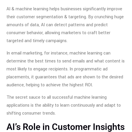
AI & machine learning helps businesses significantly improve
their customer segmentation & targeting. By crunching huge
amounts of data, AI can detect patterns and predict
consumer behavior, allowing marketers to craft better
targeted and timely campaigns.
In email marketing, for instance, machine learning can
determine the best times to send emails and what content is
most likely to engage recipients. In programmatic ad
placements, it guarantees that ads are shown to the desired
audience, helping to achieve the highest ROI.
The secret sauce to all successful machine learning
applications is the ability to learn continuously and adapt to
shifting consumer trends.
AI’s Role in Customer Insights