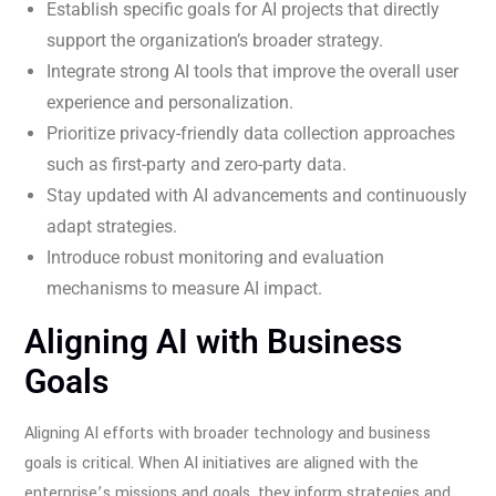
Establish specific goals for AI projects that directly
support the organization’s broader strategy.
Integrate strong AI tools that improve the overall user
experience and personalization.
Prioritize privacy-friendly data collection approaches
such as first-party and zero-party data.
Stay updated with AI advancements and continuously
adapt strategies.
Introduce robust monitoring and evaluation
mechanisms to measure AI impact.
Aligning AI with Business
Goals
Aligning AI efforts with broader technology and business
goals is critical. When AI initiatives are aligned with the
enterprise’s missions and goals, they inform strategies and