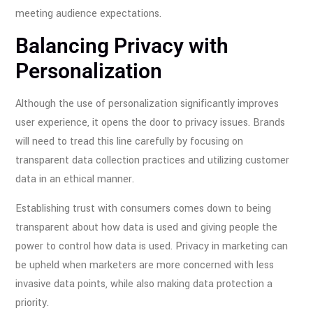
meeting audience expectations.
Balancing Privacy with
Personalization
Although the use of personalization significantly improves
user experience, it opens the door to privacy issues. Brands
will need to tread this line carefully by focusing on
transparent data collection practices and utilizing customer
data in an ethical manner.
Establishing trust with consumers comes down to being
transparent about how data is used and giving people the
power to control how data is used. Privacy in marketing can
be upheld when marketers are more concerned with less
invasive data points, while also making data protection a
priority.