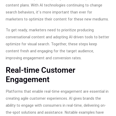
content plans. With AI technologies continuing to change
search behaviors, it’s more important than ever for
marketers to optimize their content for these new mediums.
To get ready, marketers need to prioritize producing
conversational content and adopting AI-driven tools to better
optimize for visual search. Together, these steps keep
content fresh and engaging for the target audience,
improving engagement and conversion rates.
Real-time Customer
Engagement
Platforms that enable real-time engagement are essential in
creating agile customer experiences. AI gives brands the
ability to engage with consumers in real-time, delivering on-
the-spot solutions and assistance. Notable examples have