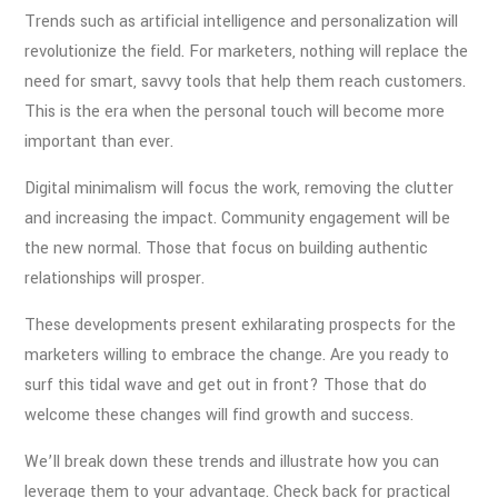
Trends such as artificial intelligence and personalization will
revolutionize the field. For marketers, nothing will replace the
need for smart, savvy tools that help them reach customers.
This is the era when the personal touch will become more
important than ever.
Digital minimalism will focus the work, removing the clutter
and increasing the impact. Community engagement will be
the new normal. Those that focus on building authentic
relationships will prosper.
These developments present exhilarating prospects for the
marketers willing to embrace the change. Are you ready to
surf this tidal wave and get out in front? Those that do
welcome these changes will find growth and success.
We’ll break down these trends and illustrate how you can
leverage them to your advantage. Check back for practical