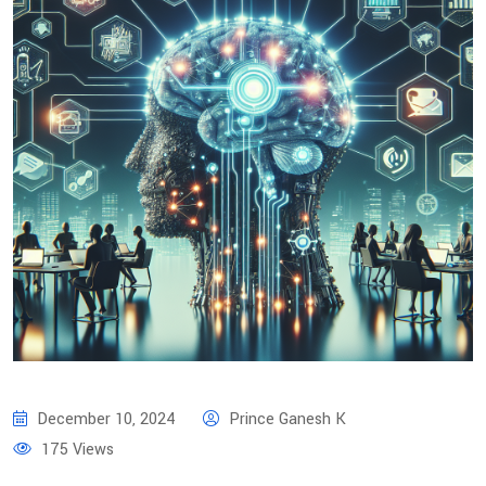
December 10, 2024
Prince Ganesh K
175 Views