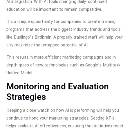
AI integration. With AI tools changing daily, continued
education will be important to remain competitive.
It’s a unique opportunity for companies to create training
programs that address the biggest industry trends and tools,
like Duolingo’s Birdbrain. A properly trained staff will help your
city maximize the untapped potential of AI.
This results in more efficient marketing campaigns and in-
depth grasp of new technologies such as Google’s Multitask
Unified Model.
Monitoring and Evaluation
Strategies
Keeping a close watch on how AI is performing will help you
continue to hone your marketing strategies. Setting KPIs
helps evaluate AI effectiveness, ensuring that initiatives meet