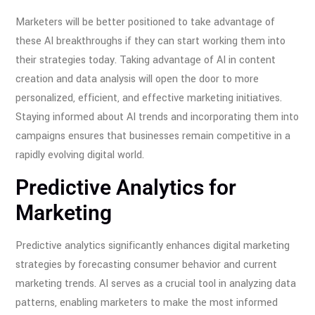
Marketers will be better positioned to take advantage of
these AI breakthroughs if they can start working them into
their strategies today. Taking advantage of AI in content
creation and data analysis will open the door to more
personalized, efficient, and effective marketing initiatives.
Staying informed about AI trends and incorporating them into
campaigns ensures that businesses remain competitive in a
rapidly evolving digital world.
Predictive Analytics for
Marketing
Predictive analytics significantly enhances digital marketing
strategies by forecasting consumer behavior and current
marketing trends. AI serves as a crucial tool in analyzing data
patterns, enabling marketers to make the most informed