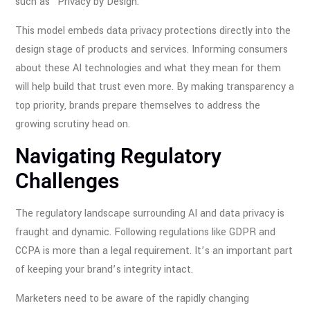
such as “Privacy by Design.
This model embeds data privacy protections directly into the
design stage of products and services. Informing consumers
about these AI technologies and what they mean for them
will help build that trust even more. By making transparency a
top priority, brands prepare themselves to address the
growing scrutiny head on.
Navigating Regulatory
Challenges
The regulatory landscape surrounding AI and data privacy is
fraught and dynamic. Following regulations like GDPR and
CCPA is more than a legal requirement. It’s an important part
of keeping your brand’s integrity intact.
Marketers need to be aware of the rapidly changing