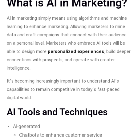
What is AI in Marketing?
AI in marketing simply means using algorithms and machine
learning to enhance marketing. Allowing marketers to mine
data and craft campaigns that connect with their audience
on a personal level. Marketers who embrace AI tools will be
able to design more
personalized experiences
, build deeper
connections with prospects, and operate with greater
intelligence.
It’s becoming increasingly important to understand AI’s
capabilities to remain competitive in today’s fast-paced
digital world.
AI Tools and Techniques
AI-generated
Chatbots to enhance customer service