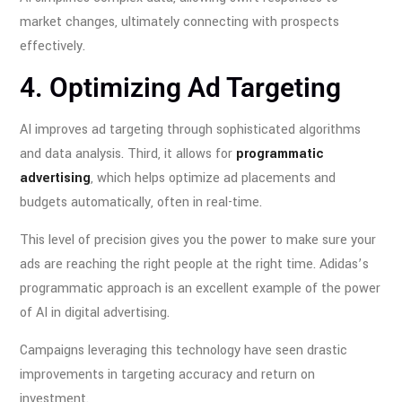
market changes, ultimately connecting with prospects
effectively.
4. Optimizing Ad Targeting
AI improves ad targeting through sophisticated algorithms
and data analysis. Third, it allows for
programmatic
advertising
, which helps optimize ad placements and
budgets automatically, often in real-time.
This level of precision gives you the power to make sure your
ads are reaching the right people at the right time. Adidas’s
programmatic approach is an excellent example of the power
of AI in digital advertising.
Campaigns leveraging this technology have seen drastic
improvements in targeting accuracy and return on
investment.